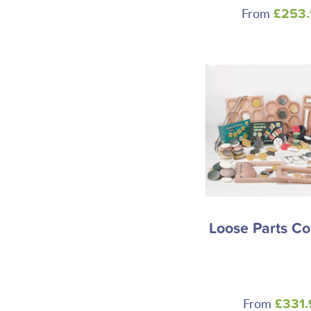
From
£253
Loose Parts Co
From
£331.