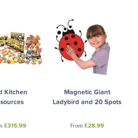
 Kitchen
Magnetic Giant
sources
Ladybird and 20 Spots
om
From
£315.99
£28.99