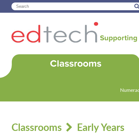
Supporting 
Classrooms
Numera
Classrooms
Early Years