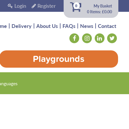
Login
Register
My Basket
0
0 Items: £0.00
me
Delivery
About Us
FAQs
News
Contact
Playgrounds
anguages