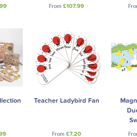
From
Fr
.99
£107.99
llection
Teacher Ladybird Fan
Magne
Du
S
From
Fr
99
£7.20