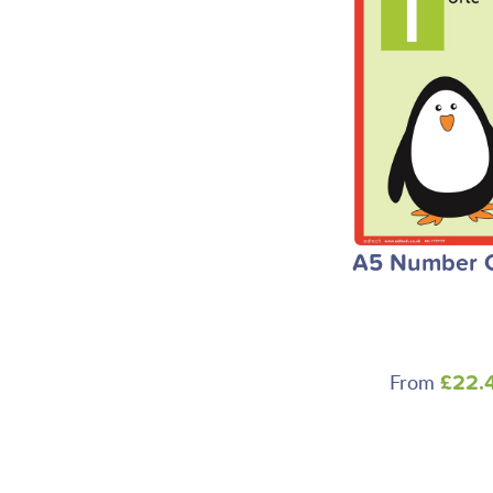
A5 Number 
From
£22.