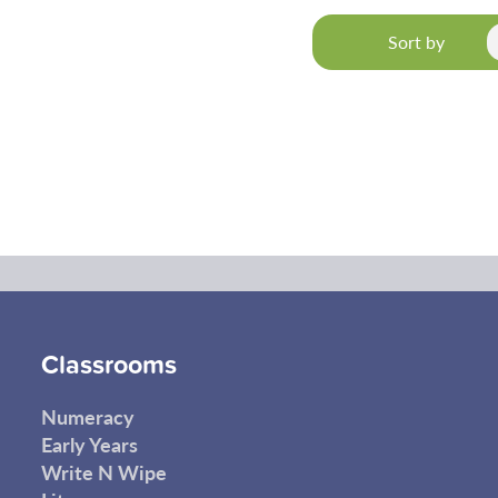
Sort by
Classrooms
Numeracy
Early Years
Write N Wipe