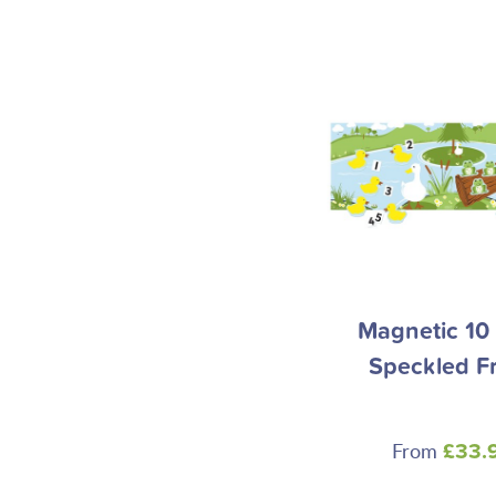
Magnetic 10 L
Speckled F
From
£33.