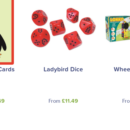
Cards
Ladybird Dice
Wheel
From
Fr
49
£11.49