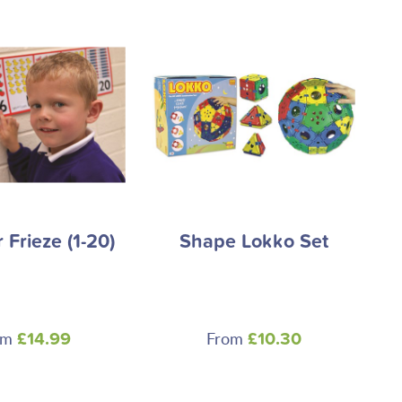
Frieze (1-20)
Shape Lokko Set
om
From
£14.99
£10.30