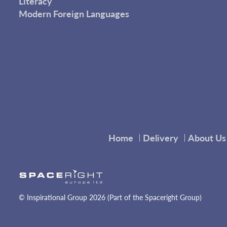
Literacy
Modern Foreign Languages
Home
Delivery
About Us
© Inspirational Group 2026 (Part of the Spaceright Group)