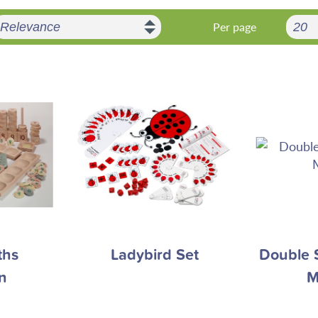
Per page
ths
Ladybird Set
Double 
n
M