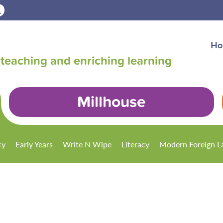
Ho
teaching and enriching learning
Millhouse
cy
Early Years
Write N Wipe
Literacy
Modern Foreign L