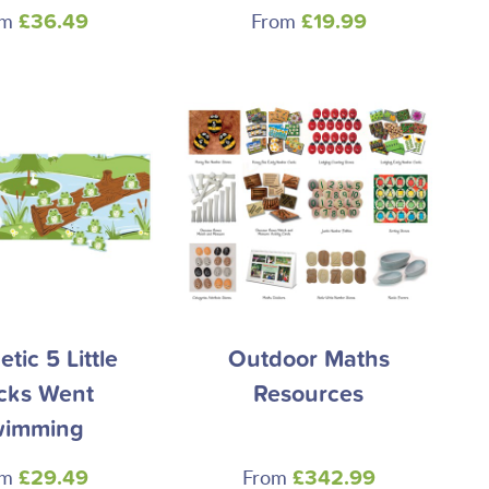
om
From
£36.49
£19.99
tic 5 Little
Outdoor Maths
cks Went
Resources
wimming
om
From
£29.49
£342.99