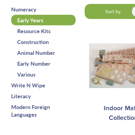
Numeracy
Sort by
Early Years
Resource Kits
Construction
Animal Number
Early Number
Various
Write N Wipe
Literacy
Modern Foreign
Indoor Ma
Languages
Collectio