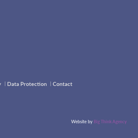
y
Data Protection
Contact
Website by
Big Think Agency