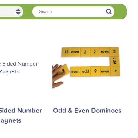
Sided Number
Odd & Even Dominoes
agnets