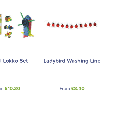
 Lokko Set
Ladybird Washing Line
om
From
£10.30
£8.40