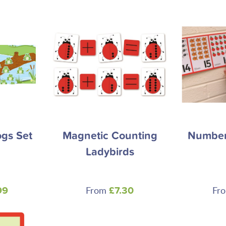
gs Set
Magnetic Counting
Number 
Ladybirds
From
Fr
99
£7.30