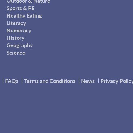
Outdoor & Nature
Sports & PE
Healthy Eating
Literacy
Numeracy
History
Geography
Science
FAQs
Terms and Conditions
News
Privacy Polic