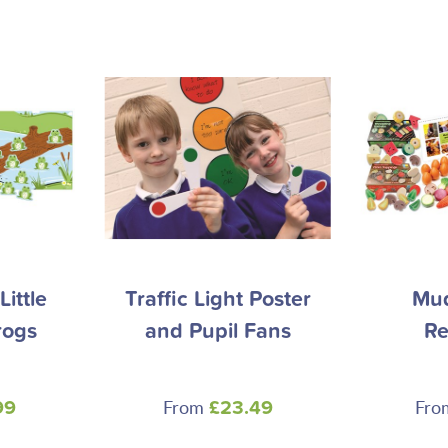
ittle
Traffic Light Poster
Mud
rogs
and Pupil Fans
Re
From
Fr
99
£23.49