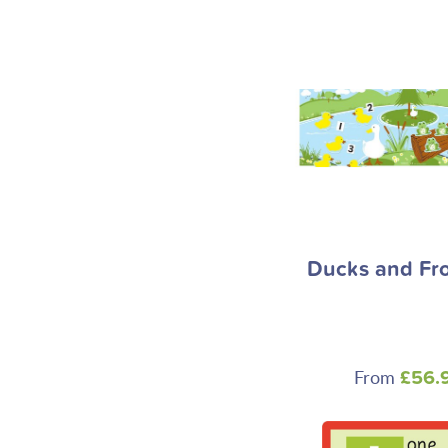
Ducks and Fro
From
£56.