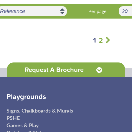
Per page
1
2
Request A Brochure
Playgrounds
Signs, Chalkboards & Murals
PSHE
Games & Play