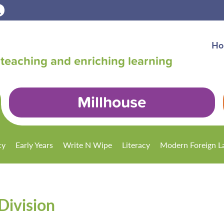
Ho
teaching and enriching learning
Millhouse
cy
Early Years
Write N Wipe
Literacy
Modern Foreign L
Division