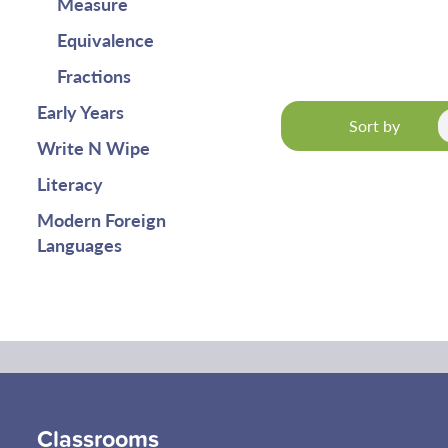
Measure
Equivalence
Fractions
Early Years
Sort by
Write N Wipe
Literacy
Modern Foreign
Languages
Classrooms