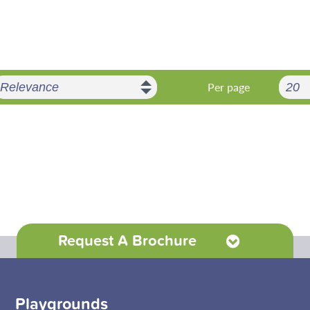
Per page
Request A Brochure
Playgrounds