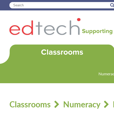
Supporting 
Classrooms
Numera
Classrooms
Numeracy