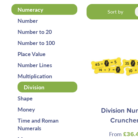
Numeracy
Sort by
Number
Number to 20
Number to 100
Place Value
Number Lines
Multiplication
Division
Shape
Money
Division Nu
Time and Roman
Crunche
Numerals
From
£36.