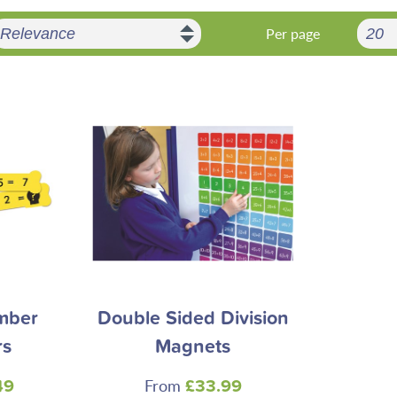
Per page
mber
Double Sided Division
rs
Magnets
From
49
£33.99