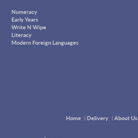
Numeracy
Early Years
Write N Wipe
Literacy
Modern Foreign Languages
Home
Delivery
About Us