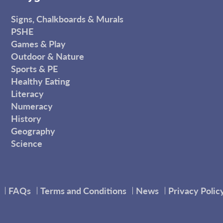
Signs, Chalkboards & Murals
PSHE
Games & Play
Outdoor & Nature
Sports & PE
Healthy Eating
Literacy
Numeracy
History
Geography
Science
FAQs
Terms and Conditions
News
Privacy Polic