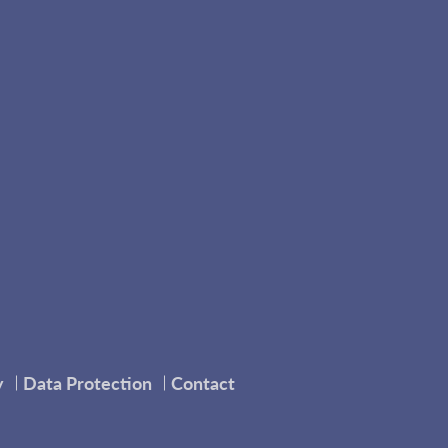
y
Data Protection
Contact