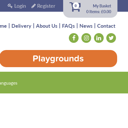
Login
Register
My Basket
0
0 Items: £0.00
me
Delivery
About Us
FAQs
News
Contact
Playgrounds
anguages