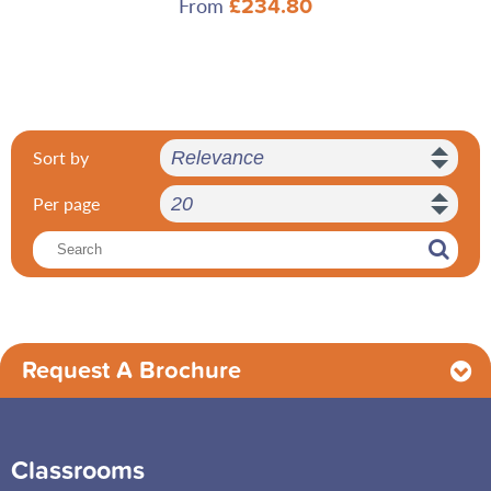
From
£234.80
Sort by
Per page
Request A Brochure
Classrooms