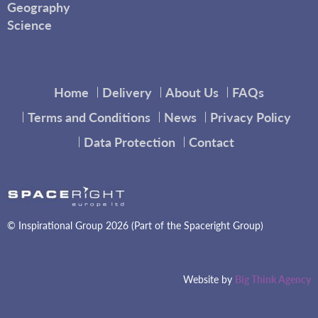
Geography
Science
Home
Delivery
About Us
FAQs
Terms and Conditions
News
Privacy Policy
Data Protection
Contact
© Inspirational Group 2026 (Part of the Spaceright Group)
Website by
Big Think Agency