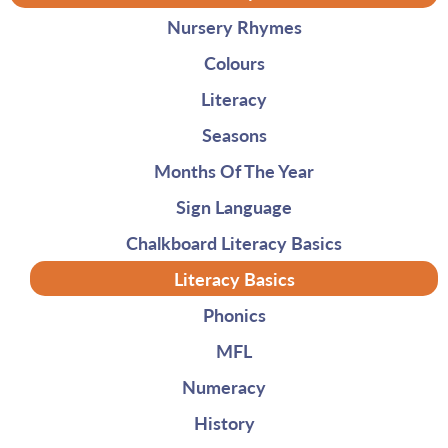
Nursery Rhymes
Colours
Literacy
Seasons
Months Of The Year
Sign Language
Chalkboard Literacy Basics
Literacy Basics
Phonics
MFL
Numeracy
History