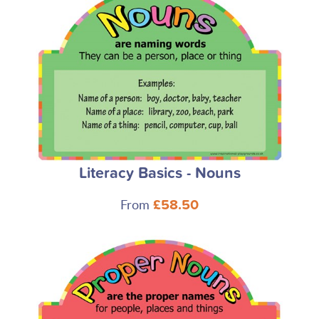
Literacy Basics - Nouns
From
£58.50