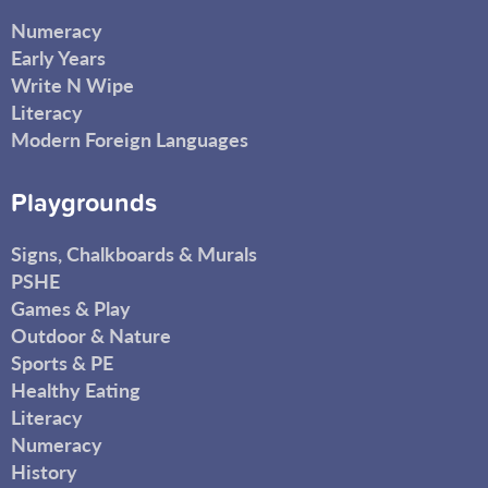
Numeracy
Early Years
Write N Wipe
Literacy
Modern Foreign Languages
Playgrounds
Signs, Chalkboards & Murals
PSHE
Games & Play
Outdoor & Nature
Sports & PE
Healthy Eating
Literacy
Numeracy
History