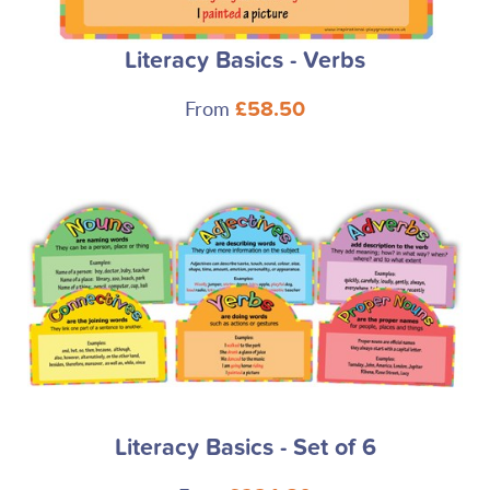
Literacy Basics - Verbs
From
£58.50
Literacy Basics - Set of 6