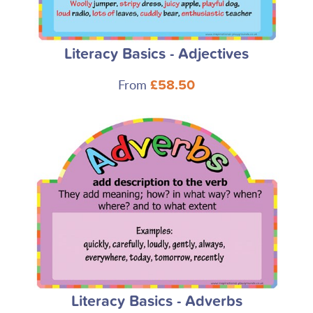
Literacy Basics - Adjectives
From
£58.50
Literacy Basics - Adverbs