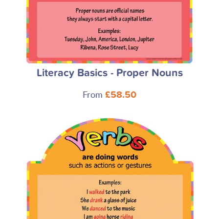
Literacy Basics - Proper Nouns
From
£58.50