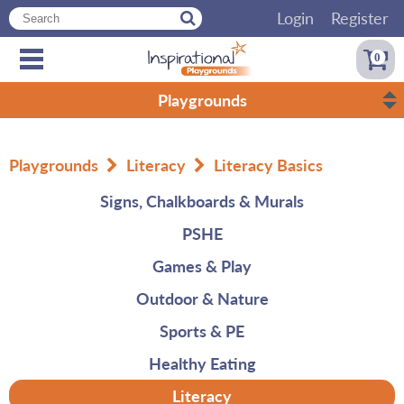
Login
Register
0
Playgrounds
Playgrounds
Literacy
Literacy Basics
Signs, Chalkboards & Murals
PSHE
Games & Play
Outdoor & Nature
Sports & PE
Healthy Eating
Literacy