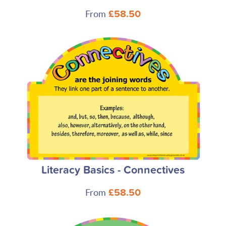
From
£58.50
Literacy Basics - Connectives
From
£58.50