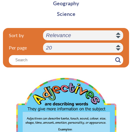
Geography
Science
Sort by
Per page