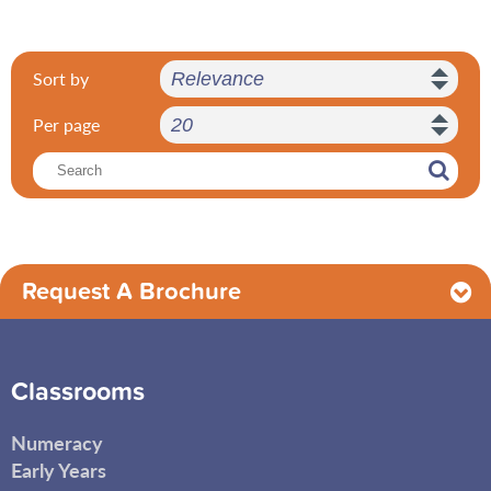
Sort by
Per page
Request A Brochure
Classrooms
Numeracy
Early Years