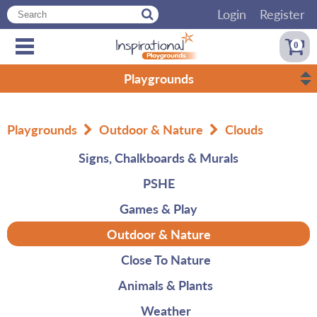
Login
Register
0
Playgrounds
Playgrounds
Outdoor & Nature
Clouds
Signs, Chalkboards & Murals
PSHE
Games & Play
Outdoor & Nature
Close To Nature
Animals & Plants
Weather