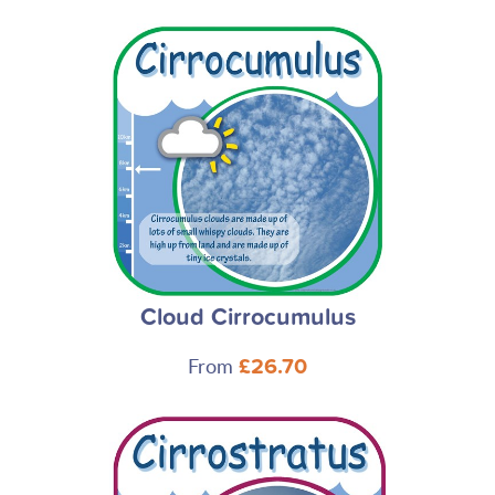
Cloud Cirrocumulus
From
£26.70