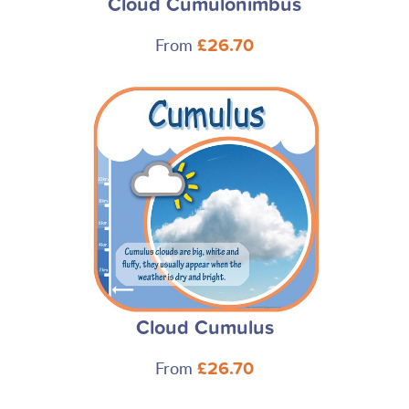
Cloud Cumulonimbus
From
£26.70
Cloud Cumulus
From
£26.70