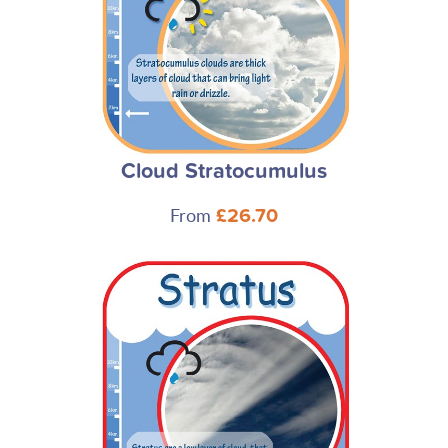
Cloud Stratocumulus
From
£26.70