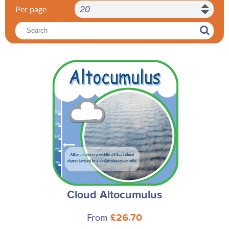
Per page
Cloud Altocumulus
From
£26.70