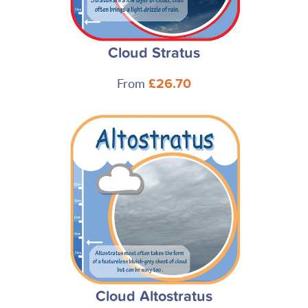
Cloud Stratus
From
£26.70
Cloud Altostratus