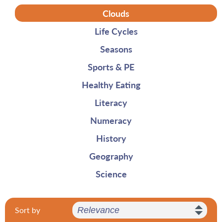
Clouds
Life Cycles
Seasons
Sports & PE
Healthy Eating
Literacy
Numeracy
History
Geography
Science
Sort by