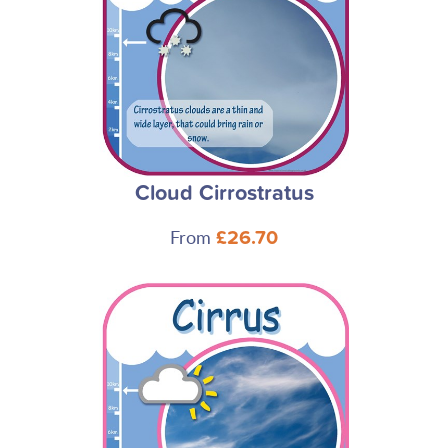
Cloud Cirrostratus
From
£26.70