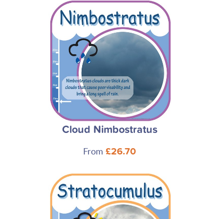
Cloud Nimbostratus
From
£26.70