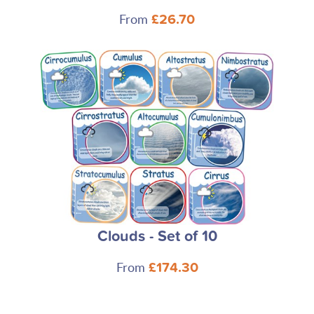
From
£26.70
Clouds - Set of 10
From
£174.30