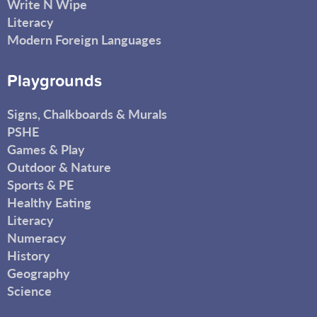
Write N Wipe
Literacy
Modern Foreign Languages
Playgrounds
Signs, Chalkboards & Murals
PSHE
Games & Play
Outdoor & Nature
Sports & PE
Healthy Eating
Literacy
Numeracy
History
Geography
Science