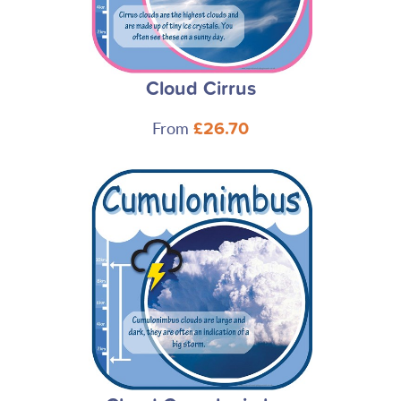
Cloud Cirrus
From
£26.70