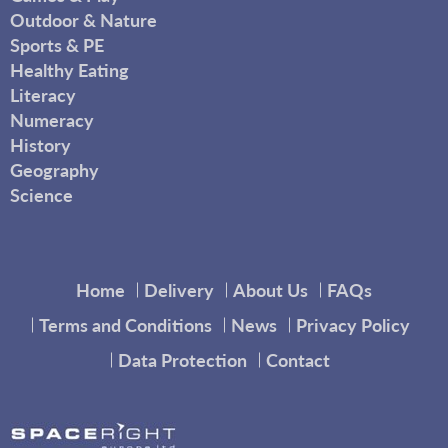
Outdoor & Nature
Sports & PE
Healthy Eating
Literacy
Numeracy
History
Geography
Science
Home
Delivery
About Us
FAQs
Terms and Conditions
News
Privacy Policy
Data Protection
Contact