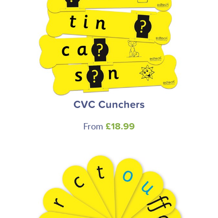
CVC Cunchers
From
£18.99