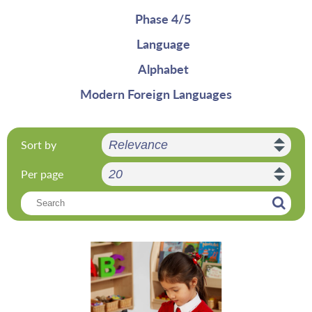
Phase 4/5
Language
Alphabet
Modern Foreign Languages
Sort by
Per page