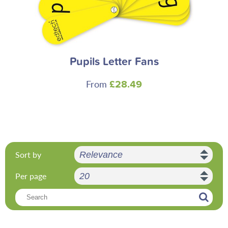
Pupils Letter Fans
From
£28.49
Sort by
Per page