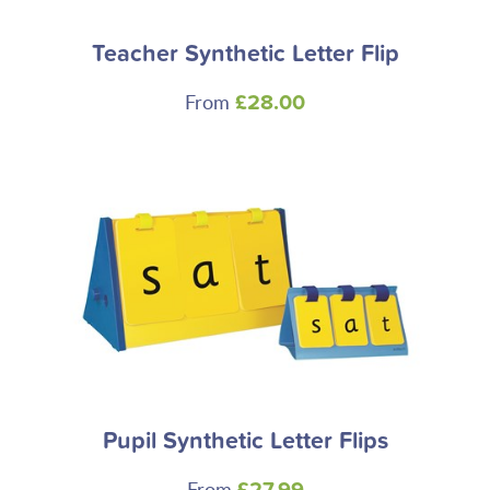
Teacher Synthetic Letter Flip
From
£28.00
Pupil Synthetic Letter Flips
From