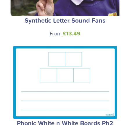
Synthetic Letter Sound Fans
From
£13.49
Phonic White n White Boards Ph2