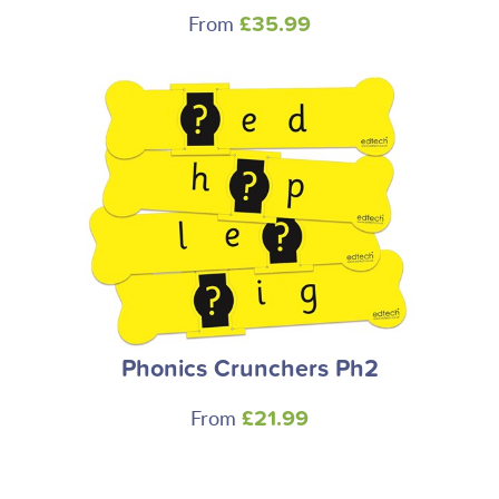
From
£35.99
Phonics Crunchers Ph2
From
£21.99