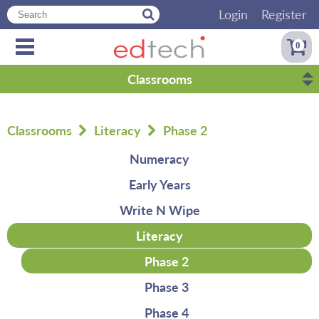
Login
Register
0
Classrooms
Classrooms
Literacy
Phase 2
Numeracy
Early Years
Write N Wipe
Literacy
Phase 2
Phase 3
Phase 4