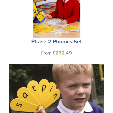
Phase 2 Phonics Set
From
£232.49