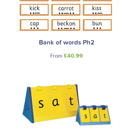
Bank of words Ph2
From
£40.99