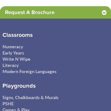
Request A Brochure
Classrooms
Numeracy
Early Years
Write N Wipe
Literacy
Modern Foreign Languages
Playgrounds
Signs, Chalkboards & Murals
PSHE
Games & Play