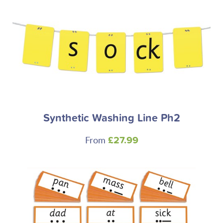
Synthetic Washing Line Ph2
From
£27.99