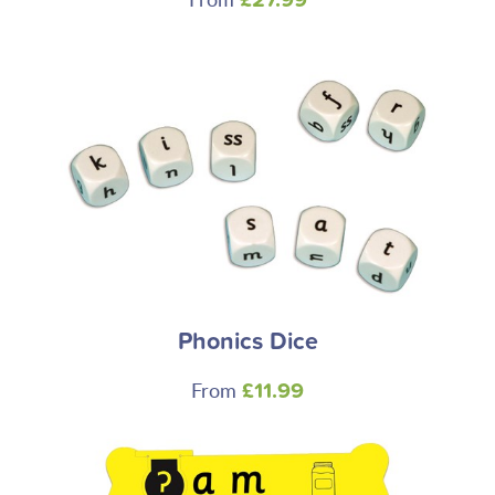
£27.99
Phonics Dice
From
£11.99