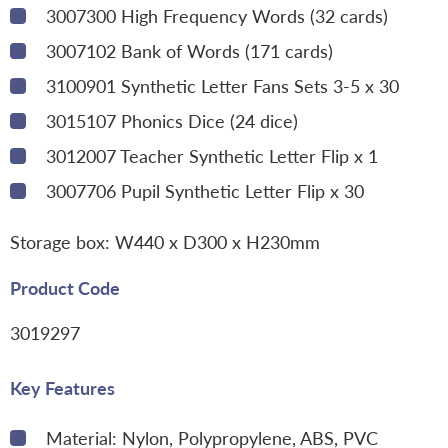
3007300 High Frequency Words (32 cards)
3007102 Bank of Words (171 cards)
3100901 Synthetic Letter Fans Sets 3-5 x 30
3015107 Phonics Dice (24 dice)
3012007 Teacher Synthetic Letter Flip x 1
3007706 Pupil Synthetic Letter Flip x 30
Storage box: W440 x D300 x H230mm
Product Code
3019297
Key Features
Material: Nylon, Polypropylene, ABS, PVC