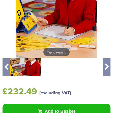
Tap to expand
£232.49
(excluding VAT)
Add to Basket