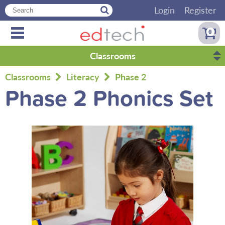
Login
Register
0
Classrooms
Classrooms
Literacy
Phase 2
Phase 2 Phonics Set