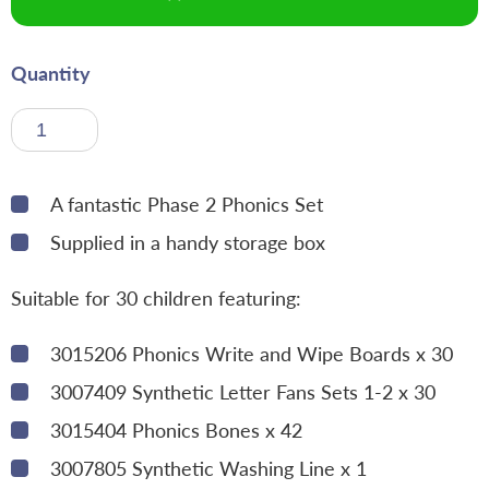
Quantity
A fantastic Phase 2 Phonics Set
Supplied in a handy storage box
Suitable for 30 children featuring:
3015206 Phonics Write and Wipe Boards x 30
3007409 Synthetic Letter Fans Sets 1-2 x 30
3015404 Phonics Bones x 42
3007805 Synthetic Washing Line x 1