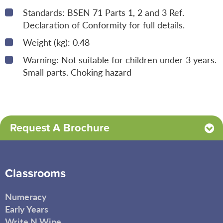
Standards: BSEN 71 Parts 1, 2 and 3 Ref.
Declaration of Conformity for full details.
Weight (kg): 0.48
Warning: Not suitable for children under 3 years.
Small parts. Choking hazard
Request A Brochure
Classrooms
Numeracy
Early Years
Write N Wipe