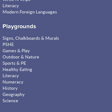
Literacy
Modern Foreign Languages
Playgrounds
Signs, Chalkboards & Murals
PSHE
Games & Play
Outdoor & Nature
Sports & PE
Healthy Eating
Literacy
Numeracy
History
Geography
Science