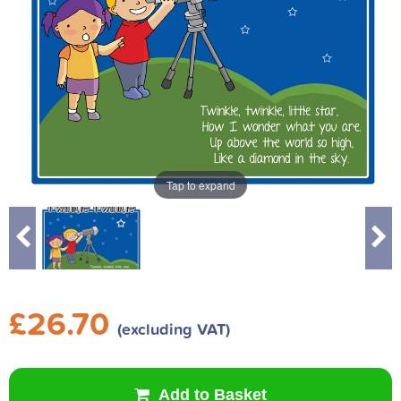
Tap to expand
£26.70
(excluding VAT)
Add to Basket