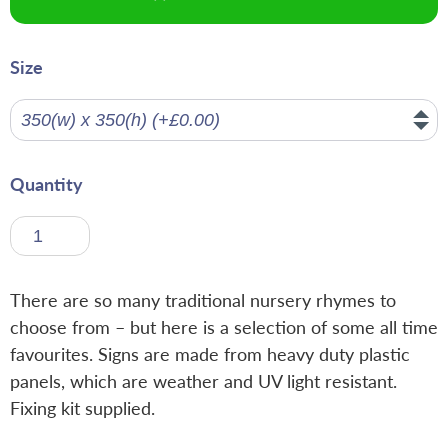
Size
Quantity
There are so many traditional nursery rhymes to
choose from – but here is a selection of some all time
favourites. Signs are made from heavy duty plastic
panels, which are weather and UV light resistant.
Fixing kit supplied.