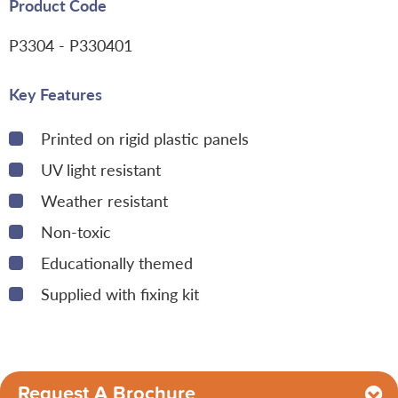
Product Code
P3304
- P330401
Key Features
Printed on rigid plastic panels
UV light resistant
Weather resistant
Non-toxic
Educationally themed
Supplied with fixing kit
Request A Brochure