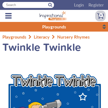
Login
Register
0
Playgrounds
Playgrounds
Literacy
Nursery Rhymes
Twinkle Twinkle