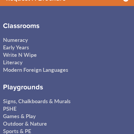
Classrooms
Numeracy
Early Years
Write N Wipe
Literacy
Modern Foreign Languages
Playgrounds
Signs, Chalkboards & Murals
PSHE
Games & Play
Outdoor & Nature
Sports & PE