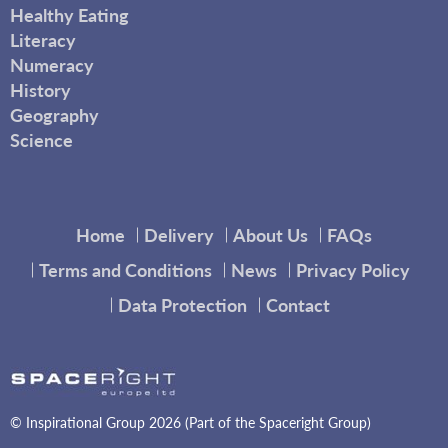
Healthy Eating
Literacy
Numeracy
History
Geography
Science
Home
Delivery
About Us
FAQs
Terms and Conditions
News
Privacy Policy
Data Protection
Contact
© Inspirational Group 2026 (Part of the Spaceright Group)