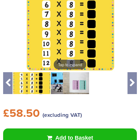
Tap to expand
Tap to expand
£58.50
(excluding VAT)
Add to Basket