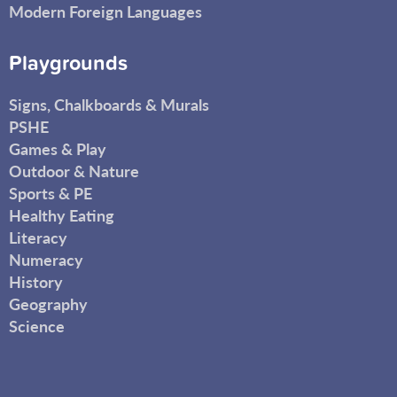
Modern Foreign Languages
Playgrounds
Signs, Chalkboards & Murals
PSHE
Games & Play
Outdoor & Nature
Sports & PE
Healthy Eating
Literacy
Numeracy
History
Geography
Science