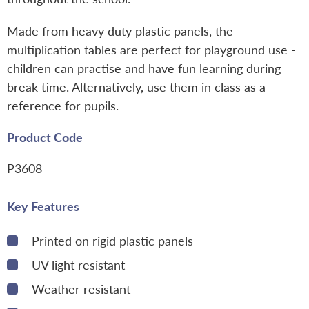
Made from heavy duty plastic panels, the
multiplication tables are perfect for playground use -
children can practise and have fun learning during
break time. Alternatively, use them in class as a
reference for pupils.
Product Code
P3608
Key Features
Printed on rigid plastic panels
UV light resistant
Weather resistant