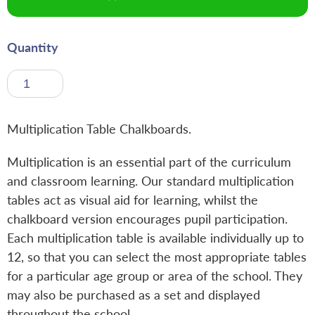
Quantity
Multiplication Table Chalkboards.
Multiplication is an essential part of the curriculum
and classroom learning. Our standard multiplication
tables act as visual aid for learning, whilst the
chalkboard version encourages pupil participation.
Each multiplication table is available individually up to
12, so that you can select the most appropriate tables
for a particular age group or area of the school. They
may also be purchased as a set and displayed
throughout the school.