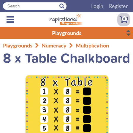
Login
Register
0
Playgrounds
Playgrounds
Numeracy
Multiplication
8 x Table Chalkboard