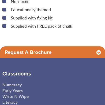
Non-toxic
Educationally themed
Supplied with fixing kit
Supplied with FREE pack of chalk
Request A Brochure
Classrooms
Numeracy
Early Years
Write N Wipe
Literacy