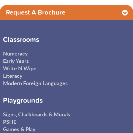
Request A Brochure
Classrooms
Numeracy
Early Years
Write N Wipe
Literacy
Modern Foreign Languages
Playgrounds
Signs, Chalkboards & Murals
PSHE
Games & Play