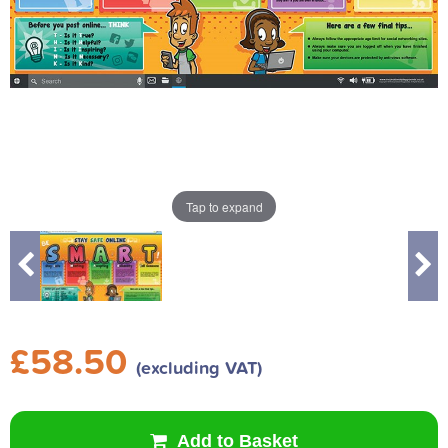
Tap to expand
£58.50
(excluding VAT)
Add to Basket