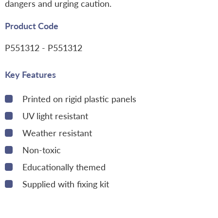
dangers and urging caution.
Product Code
P551312
- P551312
Key Features
Printed on rigid plastic panels
UV light resistant
Weather resistant
Non-toxic
Educationally themed
Supplied with fixing kit