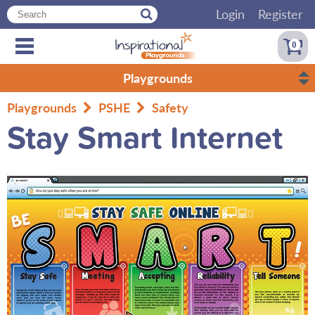
Login
Register
0
Playgrounds
Playgrounds
PSHE
Safety
Stay Smart Internet