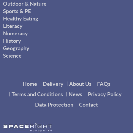
Outdoor & Nature
Sports & PE
Healthy Eating
Literacy
Numeracy
History
Geography
Science
Home
Delivery
About Us
FAQs
Terms and Conditions
News
Privacy Policy
Data Protection
Contact