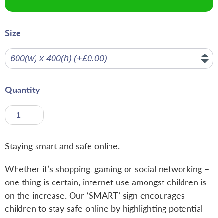
Size
Quantity
Staying smart and safe online.
Whether it’s shopping, gaming or social networking –
one thing is certain, internet use amongst children is
on the increase. Our ‘SMART’ sign encourages
children to stay safe online by highlighting potential